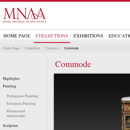
HOME PAGE
COLLECTIONS
EXHIBITIONS
EDUCATI
Home Page
Collections
Furniture
Commode
Commode
Highlights
Painting
Portuguese Painting
European Painting
Illuminated
manuscripts
Sculpture