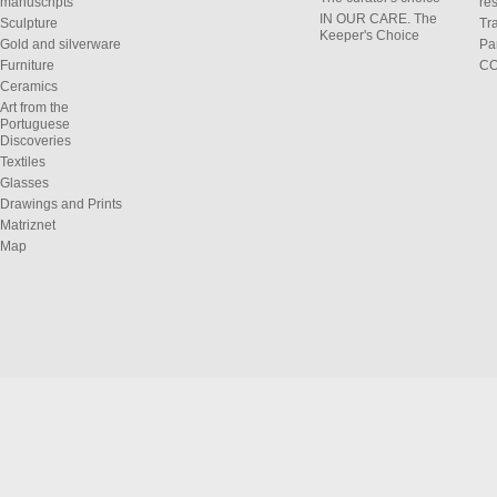
manuscripts
res
IN OUR CARE. The
Sculpture
Tr
Keeper's Choice
Gold and silverware
Pa
Furniture
C
Ceramics
Art from the
Portuguese
Discoveries
Textiles
Glasses
Drawings and Prints
Matriznet
Map