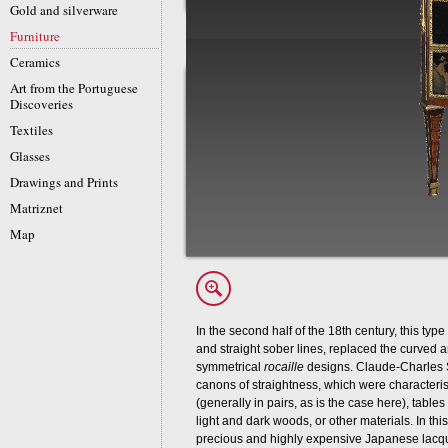
Gold and silverware
Furniture
Ceramics
Art from the Portuguese
Discoveries
Textiles
Glasses
Drawings and Prints
Matriznet
Map
In the second half of the 18th century, this ty
and straight sober lines, replaced the curved 
symmetrical
rocaille
designs. Claude-Charles 
canons of straightness, which were characteri
(generally in pairs, as is the case here), table
light and dark woods, or other materials. In thi
precious and highly expensive Japanese lacquer