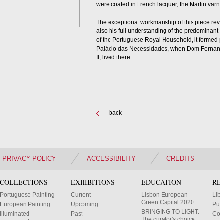
were coated in French lacquer, the Martin varn
The exceptional workmanship of this piece revea
also his full understanding of the predominant t
of the Portuguese Royal Household, it formed pa
Palácio das Necessidades, when Dom Fernand
II, lived there.
back
PRIVACY POLICY
ACCESSIBILITY
CREDITS
COLLECTIONS
EXHIBITIONS
EDUCATION
R
Portuguese Painting
Current
Lisbon European
Li
Green Capital 2020
European Painting
Upcoming
Pu
BRINGING TO LIGHT.
Illuminated
Past
Co
The curator's choice