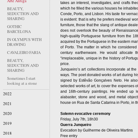
Arte Antiga
takes an interest, investigates, and crafts the
BEAUTY,
which he filled the various houses he inhabite
SEDUCTION AND
Conde, Porto, and Lisbon. His taste for vernacu
SHARING
is evident: that is why he prefers medieval wor
furniture, those that the slang of antique deal
GOTHIC
does not overlook the beauty of Renaissance 
BARCELONA
high-quality Portuguese furniture from the 18
IN OLYMPUS WITH
acquired by the Portuguese in the eastern marke
DRAWING
of Porto. The matter in which he considered
CAVALEIRO FARIA
century earthenware. He would allocate t
“irreplaceable, unique in the history of Portugu
BEAUTY,
price.
SEDUCTION AND
Junqueiro’s art collections incorporate at the
SHARING
ways. The poet donated works of art during his
Sometimes I start
signed by Estêvão Gonçalves Neto. He also p
looking at a stone
selected works of art, to cover the expenses of
and 16th-century paintings. He ended up le
2022
alabaster, stone and wood, and metal objects
house on Rua de Santa Catarina in Porto, in t
2021
2020
Solemn evocative ceremony
Friday, July 7th, 18h30
2019
Guerra Junqueiro
Evocation by Guilherme de Oliveira Martins
2018
Free entry