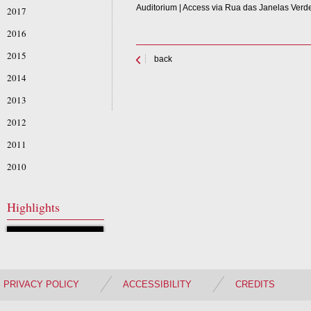
Auditorium | Access via Rua das Janelas Verd
2017
2016
2015
back
2014
2013
2012
2011
2010
Highlights
PRIVACY POLICY
ACCESSIBILITY
CREDITS