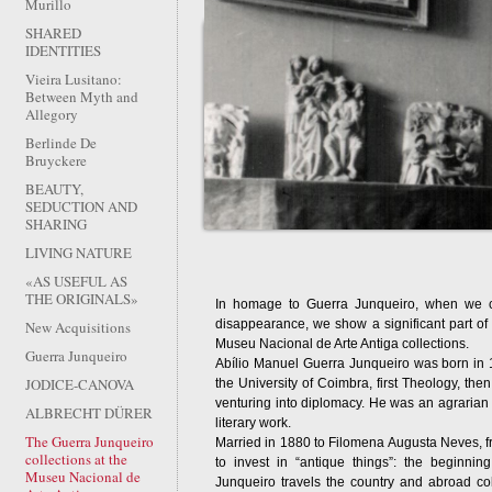
Murillo
SHARED
IDENTITIES
Vieira Lusitano:
Between Myth and
Allegory
Berlinde De
Bruyckere
BEAUTY,
SEDUCTION AND
SHARING
LIVING NATURE
«AS USEFUL AS
THE ORIGINALS»
In homage to Guerra Junqueiro, when we c
disappearance, we show a significant part of t
New Acquisitions
Museu Nacional de Arte Antiga collections.
Guerra Junqueiro
Abílio Manuel Guerra Junqueiro was born in 1
JODICE-CANOVA
the University of Coimbra, first Theology, the
venturing into diplomacy. He was an agrarian
ALBRECHT DÜRER
literary work.
The Guerra Junqueiro
Married in 1880 to Filomena Augusta Neves, fr
collections at the
to invest in “antique things”: the beginning 
Museu Nacional de
Junqueiro travels the country and abroad col