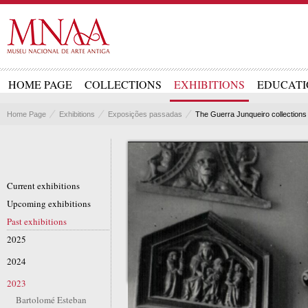
HOME PAGE
COLLECTIONS
EXHIBITIONS
EDUCATI
Home Page
Exhibitions
Exposições passadas
The Guerra Junqueiro collections 
Current exhibitions
Upcoming exhibitions
Past exhibitions
2025
2024
2023
Bartolomé Esteban