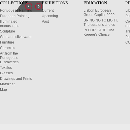
COLLECTIONS
EXHIBITIONS
EDUCATION
R
Portuguese Painting
Current
Lisbon European
Li
Green Capital 2020
European Painting
Upcoming
Pu
BRINGING TO LIGHT.
Illuminated
Past
Co
The curator's choice
manuscripts
res
IN OUR CARE. The
Sculpture
Tr
Keeper's Choice
Gold and silverware
Pa
Furniture
C
Ceramics
Art from the
Portuguese
Discoveries
Textiles
Glasses
Drawings and Prints
Matriznet
Map