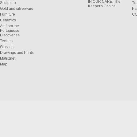
IN OUR CARE. The
Sculpture
Tr
Keeper's Choice
Gold and silverware
Pa
Furniture
C
Ceramics
Art from the
Portuguese
Discoveries
Textiles
Glasses
Drawings and Prints
Matriznet
Map