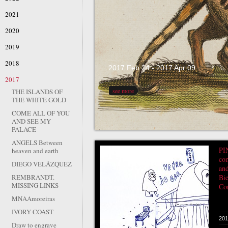
2021
2020
2019
2018
2017 Feb 24 - 2017 Apr 09
2017
see more
THE ISLANDS OF
THE WHITE GOLD
COME ALL OF YOU
AND SEE MY
PALACE
ANGELS Between
PI
heaven and earth
co
DIEGO VELÁZQUEZ
an
REMBRANDT.
Bie
MISSING LINKS
Co
MNAAmoreiras
IVORY COAST
201
Draw to engrave