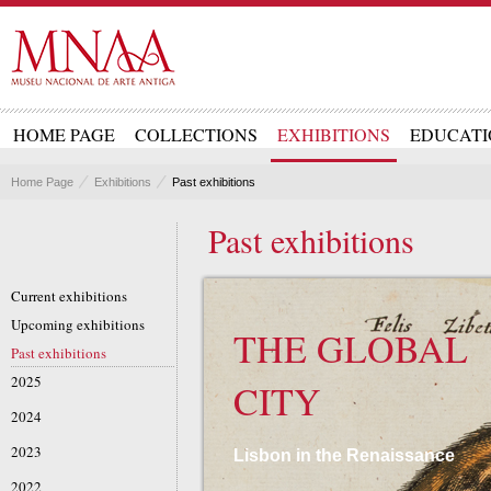
HOME PAGE
COLLECTIONS
EXHIBITIONS
EDUCATI
Home Page
Exhibitions
Past exhibitions
Past exhibitions
Current exhibitions
Upcoming exhibitions
THE GLOBAL
Past exhibitions
2025
CITY
2024
2023
Lisbon in the Renaissance
2022