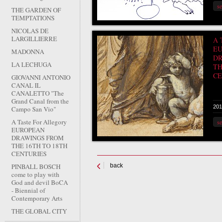
s
THE GARDEN OF
TEMPTATIONS
NICOLAS DE
LARGILLIERRE
A 
E
MADONNA
DR
LA LECHUGA
TH
CE
GIOVANNI ANTONIO
CANAL IL
CANALETTO "The
Grand Canal from the
201
Campo San Vio"
A Taste For Allegory
s
EUROPEAN
DRAWINGS FROM
THE 16TH TO 18TH
CENTURIES
PINBALL BOSCH
back
come to play with
God and devil BoCA
- Biennial of
Contemporary Arts
THE GLOBAL CITY