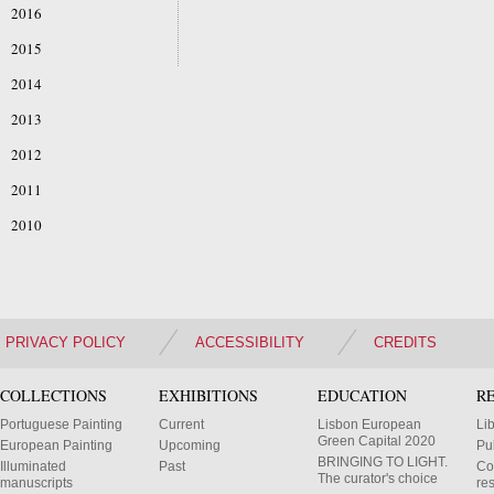
2016
2015
2014
2013
2012
2011
2010
PRIVACY POLICY
ACCESSIBILITY
CREDITS
COLLECTIONS
EXHIBITIONS
EDUCATION
R
Portuguese Painting
Current
Lisbon European
Li
Green Capital 2020
European Painting
Upcoming
Pu
BRINGING TO LIGHT.
Illuminated
Past
Co
The curator's choice
manuscripts
res