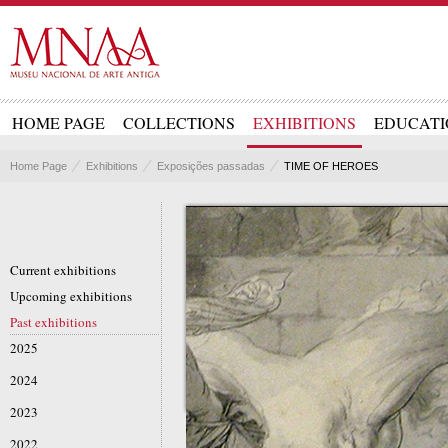
HOME PAGE
COLLECTIONS
EXHIBITIONS
EDUCATI
Home Page
Exhibitions
Exposições passadas
TIME OF HEROES
Current exhibitions
Upcoming exhibitions
Past exhibitions
2025
2024
2023
2022