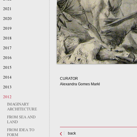
2021
2020
2019
2018
2017
2016
2015
2014
CURATOR
Alexandra Gomes Markl
2013
2012
IMAGINARY
ARCHITECTURE
FROM SEA AND
LAND
FROM IDEA TO
back
FORM