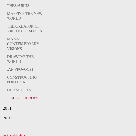
THESAURUS
MAPPING THE NEW
WORLD
THE CREATOR OF
VIRTUOUS IMAGES
MNAA
CONTEMPORARY
VISIONS
DRAWING THE
WORLD
JAN PROVOOST
CONSTRUCTING
PORTUGAL
DE AMICITIA
TIME OF HEROES
2011
2010
Highlights