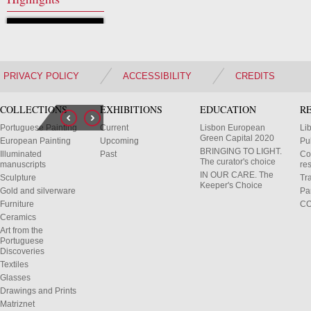
PRIVACY POLICY
ACCESSIBILITY
CREDITS
COLLECTIONS
EXHIBITIONS
EDUCATION
R
Portuguese Painting
Current
Lisbon European
Li
Green Capital 2020
European Painting
Upcoming
Pu
BRINGING TO LIGHT.
Illuminated
Past
Co
The curator's choice
manuscripts
res
IN OUR CARE. The
Sculpture
Tr
Keeper's Choice
Gold and silverware
Pa
Furniture
C
Ceramics
Art from the
Portuguese
Discoveries
Textiles
Glasses
Drawings and Prints
Matriznet